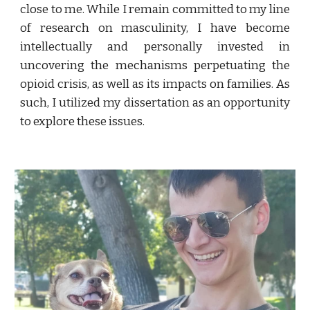
close to me
. While I remain committed to my line
of research on masculinity, I
have become
intellectually and personally invested in
uncovering the mechanisms perpetuating the
opioid crisis, as well as its impacts on families. As
such, I utilized my dissertation as an opportunity
to explore these issues.