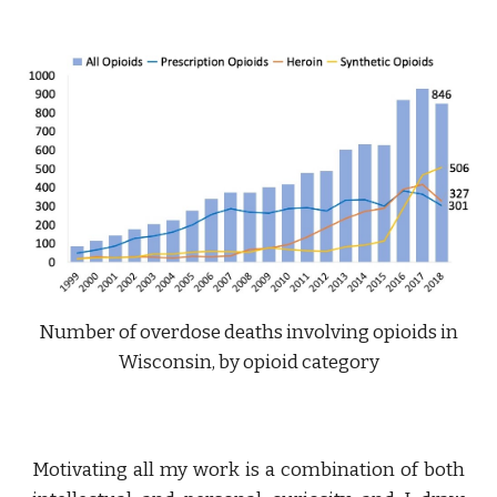
Number of overdose deaths involving opioids in
Wisconsin, by opioid category
Motivating all my work is a combination of both