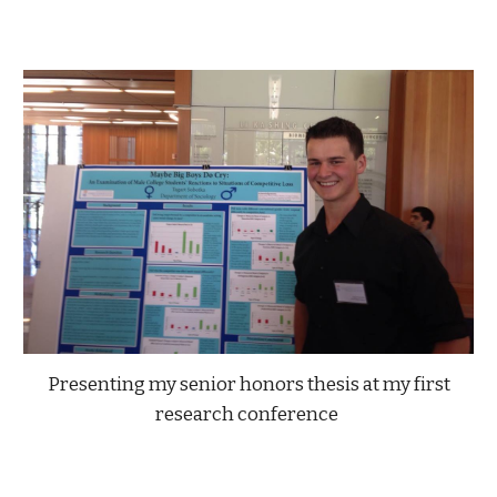
Presenting my senior honors thesis at my first
research conference