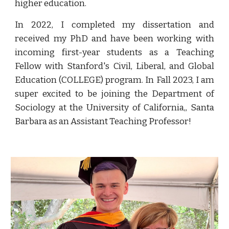
higher education.
In 2022, I completed my dissertation and
received my PhD and have been working with
incoming first-year students as a Teaching
Fellow with Stanford's Civil, Liberal, and Global
Education (COLLEGE) program. In Fall 2023, I am
super excited to be joining the Department of
Sociology at the University of California,, Santa
Barbara as an Assistant Teaching Professor!