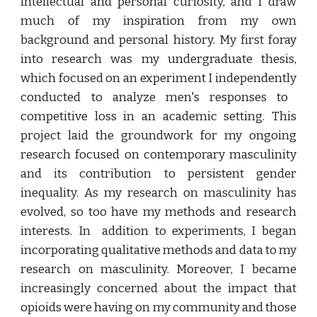
intellectual and personal curio
si
ty, and I draw
much of my inspiration from my own
background and personal history. My first foray
into research was my undergraduate thesis,
which focused on an experiment I independe
ntly
conducted to analyze men's responses to
competitive loss in an academic setting. This
project
laid
the groundwork for my ongoing
research focused on contemporary masculinity
and its contribution to
persistent
gender
inequality. As my research on masculinity has
evolved, so too
have
my methods and researc
h
interests
. In addition to experiments, I began
incorporating qualitative methods and data to my
research on masculinity.
Moreover,
I became
increasingly concerned about the impact that
opioids were having on my community
and those