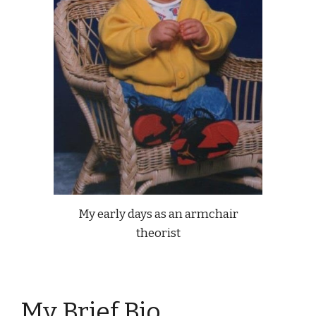
My early days as an armchair
theorist
My Brief Bio