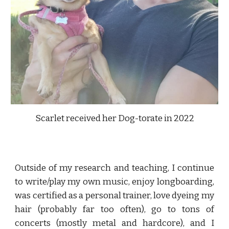
Scarlet received her Dog-torate in 2022
Outside of my research and teaching, I continue
to write/play my own music, enjoy longboarding,
was
certified as a personal trainer, love dyeing my
hair (probably far too often), go to tons of
concerts (
mostly
metal and hardcore), and I