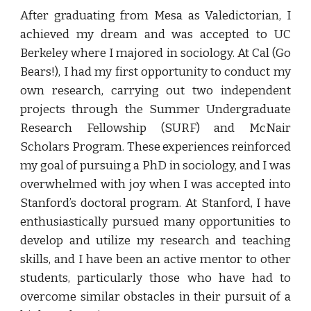
After graduating from Mesa as Valedictorian, I
achieved my dream and was accepted to UC
Berkeley where I majored in sociology. At Cal (Go
Bears!), I had my first opportunity to conduct my
own research, carrying out two independent
projects through the Summer Undergraduate
Research Fellowship (SURF) and McNair
Scholars Program. These experiences reinforced
my goal of pursuing
a
PhD in sociology, and I was
overwhelmed with joy when I was accepted into
Stanford’s doctoral program. At Stanford, I have
enthusiastically pursued many opportunities to
develop and utilize my research and teaching
skills, and I have been an active mentor to other
students, particularly those who have had to
overcome similar obstacles in their pursuit of a