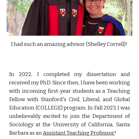
I had such an amazing advisor (Shelley Correll)!
In 2022, I completed my dissertation and
received my PhD. Since then, I have been working
with incoming first-year students as a Teaching
Fellow with Stanford's Civil, Liberal, and Global
Education (COLLEGE) program. In Fall 2023, I
was
unbelievably
excited to
join
the Department of
Sociology at the University of California, Santa
Barbara as an
Assistant Teaching Professor
!