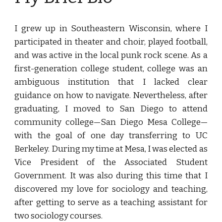
I grew up in Southeastern Wisconsin, where I
participated in theater and choir, played football,
and was active in the local punk rock scene. As a
first-generation college student, college was an
ambiguous institution that I lacked clear
guidance on how to navigate. Nevertheless, after
graduating, I moved to San Diego to attend
community college—San Diego Mesa College—
with the goal of one day transferring to UC
Berkeley. During my time at Mesa, I was elected as
Vice President of the Associated Student
Government. It was also during this time that I
discovered my love for sociology and teaching,
after getting to serve as a teaching assistant for
two sociology courses.