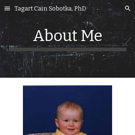
Tagart Cain Sobotka, PhD
Skip to main content
Skip to navigation
About Me