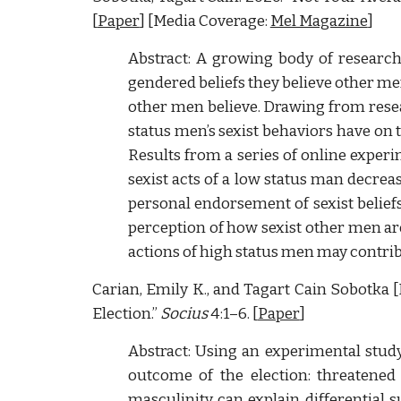
[
Paper
] [Media Coverage:
Mel Magazine
]
Abstract: A growing body of research
gendered beliefs they believe other m
other men believe. Drawing from resear
status men’s sexist behaviors have on 
Results from a series of online exper
sexist acts of a low status man decrea
personal endorsement of sexist beliefs
perception of how sexist other men are
actions of high status men may contrib
Carian, Emily K., and Tagart Cain Sobotka [
Election.”
Socius
4:1–6. [
Paper
]
Abstract: Using an experimental study
outcome of the election: threatened
masculinity can explain differential