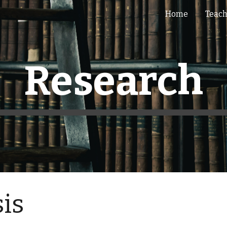
Home
Teac
ip to main content
Skip to navigat
Research
sis