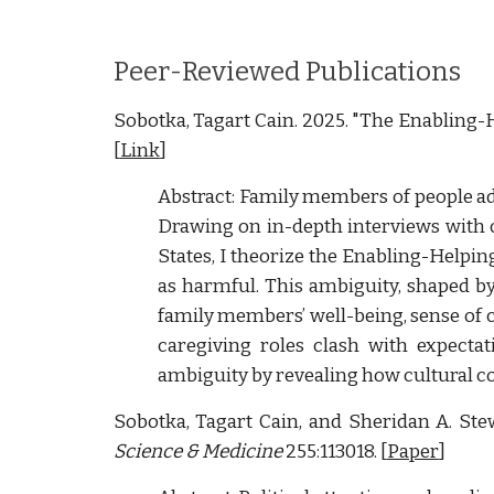
Peer-Reviewed Publications
Sobotka, Tagart Cain. 2025.
"The Enabling-H
[
Link
]
Abstract: Family members of people add
Drawing on in-depth interviews with 
States, I theorize the Enabling-Helpi
as harmful. This ambiguity, shaped b
family members’ well-being, sense of c
caregiving roles clash with expectat
ambiguity by revealing how cultural c
Sobotka, Tagart Cain, and Sheridan A. Ste
Science & Medicine
255:113018. [
Paper
]