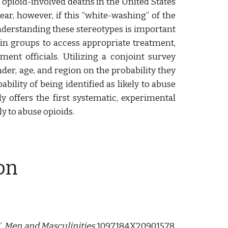
 opioid-involved deaths in the United States
ar, however, if this “white-washing” of the
Understanding these stereotypes is important
ain groups to access appropriate treatment,
ent officials. Utilizing a conjoint survey
der, age, and region on the probability they
ility of being identified as likely to abuse
y offers the first systematic, experimental
ly to abuse opioids.
on
”
Men and Masculinities
1097184X20901578.