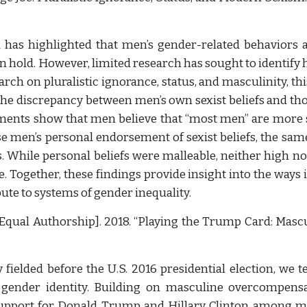
 has highlighted that men’s gender-related behaviors 
en hold. However, limited research has sought to identi
ch on pluralistic ignorance, status, and masculinity, th
the discrepancy between men’s own sexist beliefs and th
iments show that men believe that “most men” are more 
se men’s personal endorsement of sexist beliefs, the sa
. While personal beliefs were malleable, neither high n
. Together, these findings provide insight into the ways i
ute to systems of gender inequality.
Equal Authorship]. 2018. “Playing the Trump Card: Mascu
 fielded before the U.S. 2016 presidential election, we 
 gender identity. Building on masculine overcompensat
 support for Donald Trump and Hillary Clinton among m