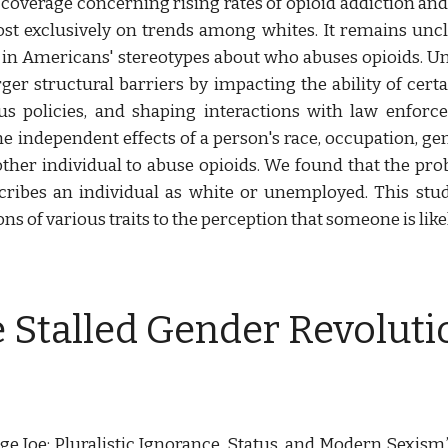
a coverage concerning rising rates of opioid addiction and
st exclusively on trends among whites. It remains uncle
ft in Americans' stereotypes about who abuses opioids. 
ger structural barriers by impacting the ability of cert
us policies, and shaping interactions with law enforcem
 independent effects of a person's race, occupation, gen
her individual to abuse opioids. We found that the probab
cribes an individual as white or unemployed. This stud
s of various traits to the perception that someone is like
e Stalled Gender Revoluti
ge Joe: Pluralistic Ignorance, Status, and Modern Sexism.