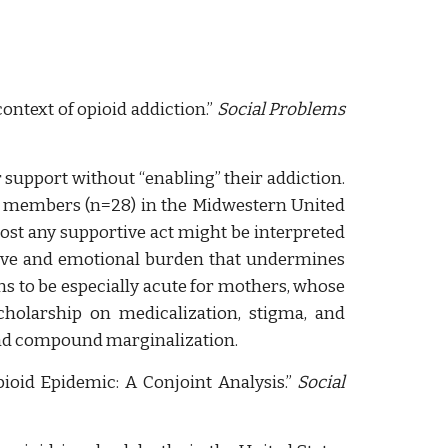
ontext of opioid
addiction
.”
Social Problems
 support without “enabling” their addiction.
ly members (n=28) in the Midwestern United
ost any supportive act might be interpreted
itive and emotional burden that undermines
ns to be especially acute for mothers, whose
cholarship on medicalization, stigma, and
 and compound marginalization.
ioid Epidemic: A Conjoint Analysis.”
Social