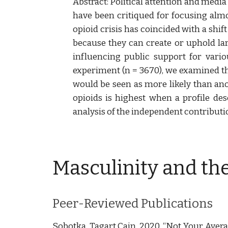
Abstract: Political attention and medi
have been critiqued for focusing almo
opioid crisis has coincided with a shi
because they can create or uphold lar
influencing public support for vario
experiment (n = 3670), we examined the
would be seen as more likely than anot
opioids is highest when a profile des
analysis of the independent contribution
Masculinity and th
Peer-Reviewed Publications
Sobotka, Tagart Cain. 2020. “Not Your Avera