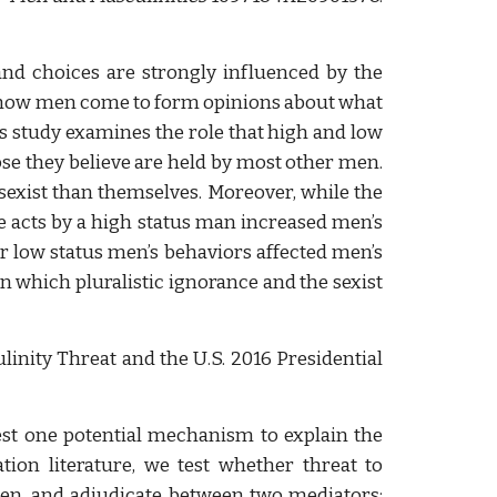
and choices are strongly influenced by the
fy how men come to form opinions about what
is study examines the role that high and low
ose they believe are held by most other men.
sexist than themselves. Moreover, while the
me acts by a high status man increased men’s
or low status men’s behaviors affected men’s
n which pluralistic ignorance and the sexist
linity Threat and the U.S. 2016 Presidential
test one potential mechanism to explain the
ion literature, we test whether threat to
en, and adjudicate between two mediators: