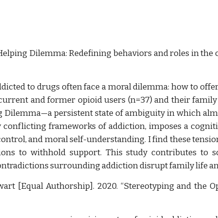
elping Dilemma: Redefining behaviors and roles in the c
icted to drugs often face a moral dilemma: how to offer
current and former opioid users (n=37) and their fami
ng Dilemma—a persistent state of ambiguity in which alm
y conflicting frameworks of addiction, imposes a cogn
ontrol, and moral self-understanding. I find these tensio
ions to withhold support. This study contributes to s
ontradictions surrounding addiction disrupt family life
wart [Equal Authorship]. 2020. “Stereotyping and the Op