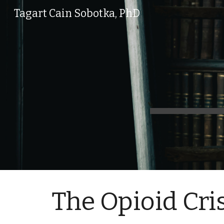
Tagart Cain Sobotka, PhD
Sk
The Opioid Cri