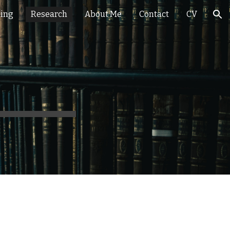
hing
Research
About Me
Contact
CV
ion